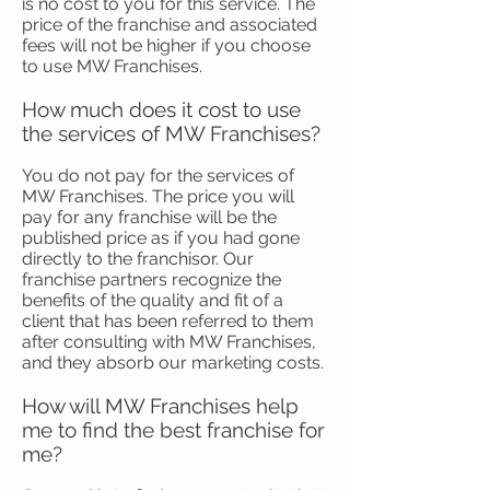
is no cost to you for this service. The
price of the franchise and associated
fees will not be higher if you choose
to use MW Franchises.
How much does it cost to use
the services of MW Franchises?
You do not pay for the services of
MW Franchises. The price you will
pay for any franchise will be the
published price as if you had gone
directly to the franchisor. Our
franchise partners recognize the
benefits of the quality and fit of a
client that has been referred to them
after consulting with MW Franchises,
and they absorb our marketing costs.
How will MW Franchises help
me to find the best franchise for
me?