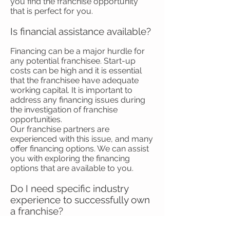
you find the franchise opportunity
that is perfect for you.
Is financial assistance available?
Financing can be a major hurdle for
any potential franchisee. Start-up
costs can be high and it is essential
that the franchisee have adequate
working capital. It is important to
address any financing issues during
the investigation of franchise
opportunities.
Our franchise partners are
experienced with this issue, and many
offer financing options. We can assist
you with exploring the financing
options that are available to you.
Do I need specific industry
experience to successfully own
a franchise?