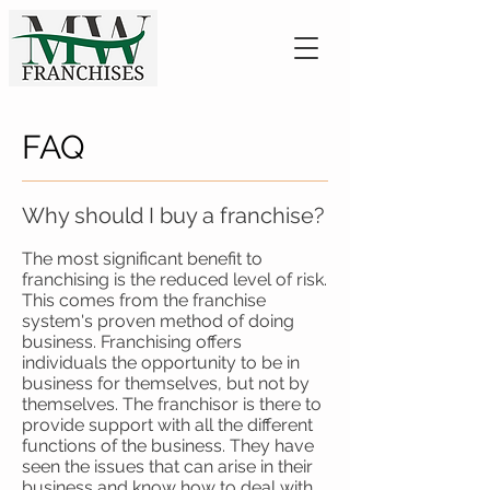
FAQ
Why should I buy a franchise?
The most significant benefit to
franchising is the reduced level of risk.
This comes from the franchise
system's proven method of doing
business. Franchising offers
individuals the opportunity to be in
business for themselves, but not by
themselves. The franchisor is there to
provide support with all the different
functions of the business. They have
seen the issues that can arise in their
business and know how to deal with