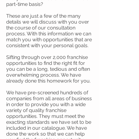
part-time basis?
These are just a few of the many
details we will discuss with you over
the course of our consultation
process. With this information we can
match you with opportunities that are
consistent with your personal goals.
Sifting through over 2,000 franchise
opportunities to find the right fit for
you can be a long, tedious and often
overwhelming process. We have
already done this homework for you.
We have pre-screened hundreds of
companies from all areas of business
in order to provide you with a wide
variety of quality franchise
opportunities. They must meet the
exacting standards we have set to be
included in our catalogue. We have
done the work so that we can help