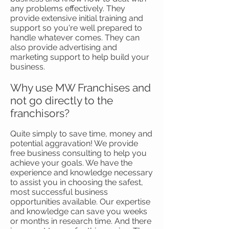
any problems effectively. They
provide extensive initial training and
support so you're well prepared to
handle whatever comes. They can
also provide advertising and
marketing support to help build your
business.
Why use MW Franchises and
not go directly to the
franchisors?
Quite simply to save time, money and
potential aggravation! We provide
free business consulting to help you
achieve your goals. We have the
experience and knowledge necessary
to assist you in choosing the safest,
most successful business
opportunities available. Our expertise
and knowledge can save you weeks
or months in research time. And there