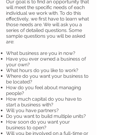
Our goal is to find an opportunity that
will meet the specific needs of each
individual we work with. To do this
effectively, we first have to learn what
those needs are. We will ask you a
series of detailed questions. Some
sample questions you will be asked
are:
What business are you in now?
Have you ever owned a business of
your own?
What hours do you like to work?
Where do you want your business to
be located?
How do you feel about managing
people?
How much capital do you have to
start a business with?
Will you have partners?
Do you want to build multiple units?
How soon do you want your
business to open?
Will you be involved on a full-time or