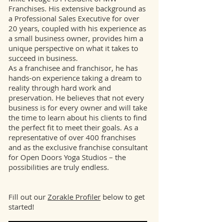
Franchises. His extensive background as
a Professional Sales Executive for over
20 years, coupled with his experience as
a small business owner, provides him a
unique perspective on what it takes to
succeed in business.
As a franchisee and franchisor, he has
hands-on experience taking a dream to
reality through hard work and
preservation. He believes that not every
business is for every owner and will take
the time to learn about his clients to find
the perfect fit to meet their goals. As a
representative of over 400 franchises
and as the exclusive franchise consultant
for Open Doors Yoga Studios – the
possibilities are truly endless.
Fill out our
Zorakle Profiler
below to get
started!