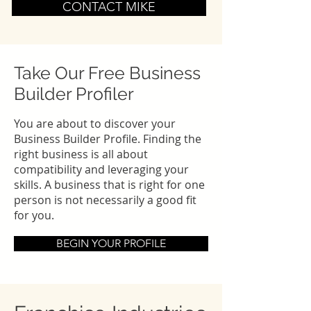
CONTACT MIKE
Take Our Free Business
Builder Profiler
You are about to discover your
Business Builder Profile. Finding the
right business is all about
compatibility and leveraging your
skills. A business that is right for one
person is not necessarily a good fit
for you.
BEGIN YOUR PROFILE