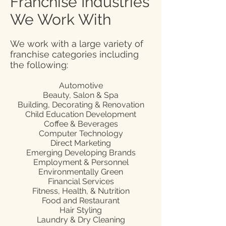
Franchise Industries
We Work With
We work with a large variety of
franchise categories including
the following:
Automotive
Beauty, Salon & Spa
Building, Decorating & Renovation
Child Education Development
Coffee & Beverages
Computer Technology
Direct Marketing
Emerging Developing Brands
Employment & Personnel
Environmentally Green
Financial Services
Fitness, Health, & Nutrition
Food and Restaurant
Hair Styling
Laundry & Dry Cleaning