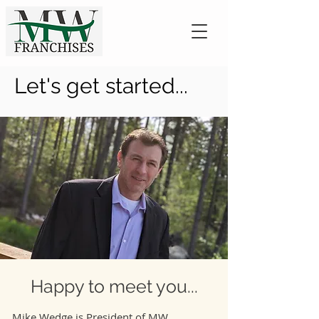
Let's get started...
Happy to meet you...
Mike Wedge is President of MW