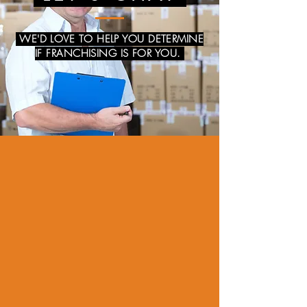
WE'D LOVE TO HELP YOU DETERMINE
IF FRANCHISING IS FOR YOU.