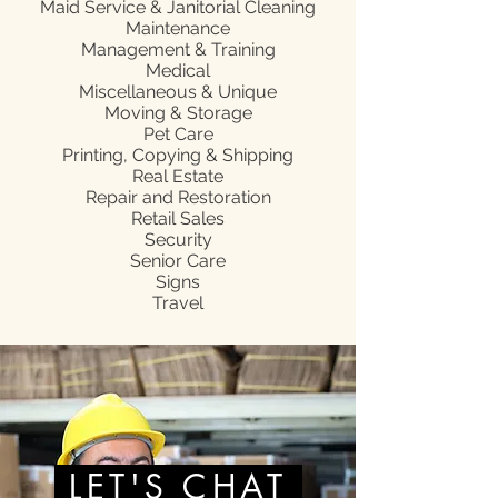
Maid Service & Janitorial Cleaning
Maintenance
Management & Training
Medical
Miscellaneous & Unique
Moving & Storage
Pet Care
Printing, Copying & Shipping
Real Estate
Repair and Restoration
Retail Sales
Security
Senior Care
Signs
Travel
LET'S CHAT