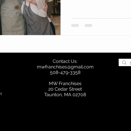
Contact Us:
mwfranchises@gmail.com
508-479-3358
MW Franchises
20 Cedar Street
H
Taunton, MA 02708