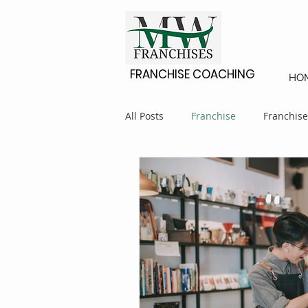
FRANCHISE COACHING
HO
All Posts
Franchise
Franchise