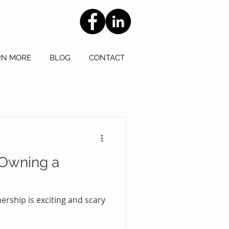
RN MORE
BLOG
CONTACT
 Owning a
rship is exciting and scary