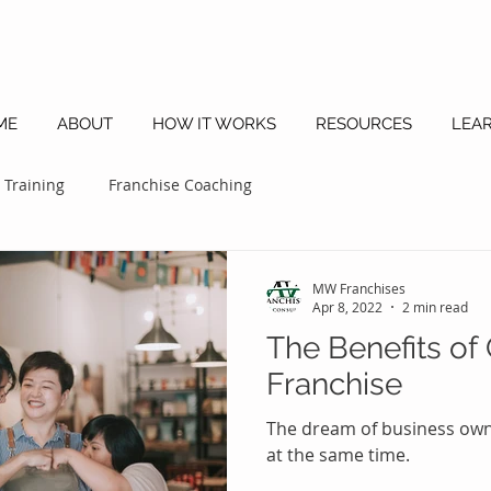
ME
ABOUT
HOW IT WORKS
RESOURCES
LEA
 Training
Franchise Coaching
MW Franchises
Apr 8, 2022
2 min read
The Benefits of
Franchise
The dream of business owne
at the same time.