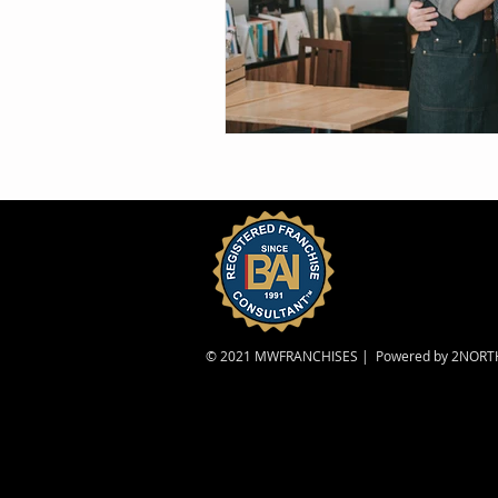
© 2021 MWFRANCHISES | Powered by
2NORT